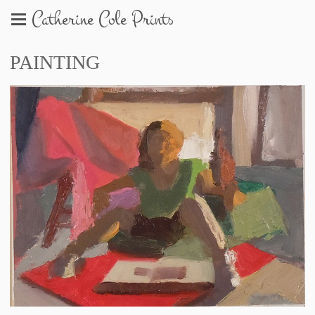
Catherine Cole Prints
PAINTING