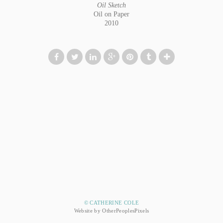
Oil Sketch
Oil on Paper
2010
© CATHERINE COLE
Website by OtherPeoplesPixels