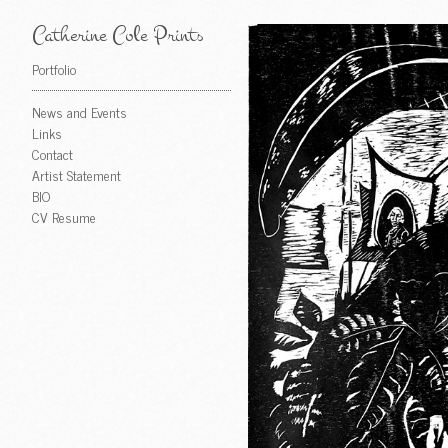
Catherine Cole Prints
Portfolio
News and Events
Links
Contact
Artist Statement
BIO
CV Resume