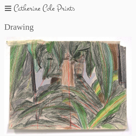
Catherine Cole Prints
Drawing