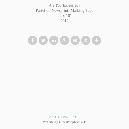
Are You Intreested?
Pastel on Newsprint, Masking Tape
24 x 18"
2012
© CATHERINE COLE
Website by OtherPeoplesPixels