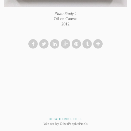
Pluto Study 1
Oil on Canvas
2012
© CATHERINE COLE
Website by OtherPeoplesPixels