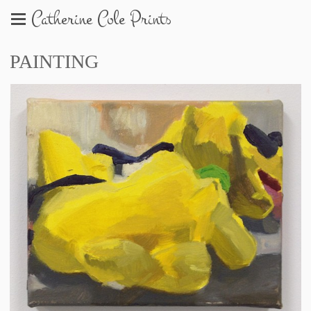
Catherine Cole Prints
PAINTING