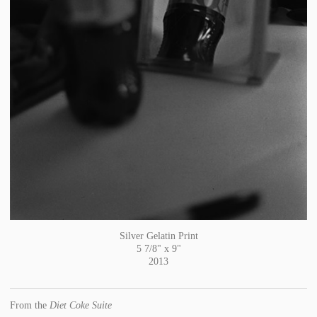
Silver Gelatin Print
5 7/8" x 9"
2013
From the
Diet Coke Suite