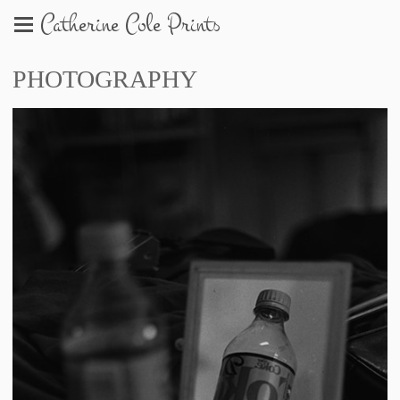
Catherine Cole Prints
PHOTOGRAPHY