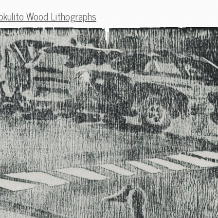
okulito Wood Lithographs