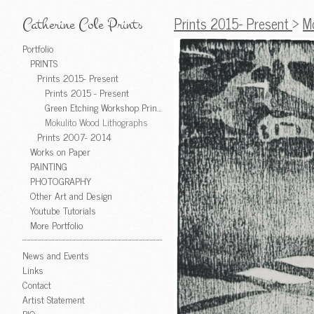
Prints 2015- Present
>
M
Catherine Cole Prints
Portfolio
PRINTS
Prints 2015- Present
Prints 2015 - Present
Green Etching Workshop Prints
Mokulito Wood Lithographs
Prints 2007- 2014
Works on Paper
PAINTING
PHOTOGRAPHY
Other Art and Design
Youtube Tutorials
More Portfolio
News and Events
Links
Contact
Artist Statement
BIO