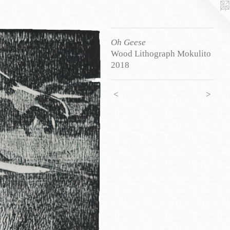
Oh Geese
Wood Lithograph Mokulito
2018
<
>