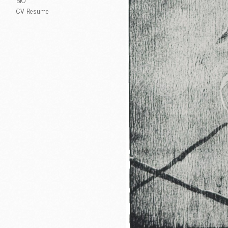
CV Resume