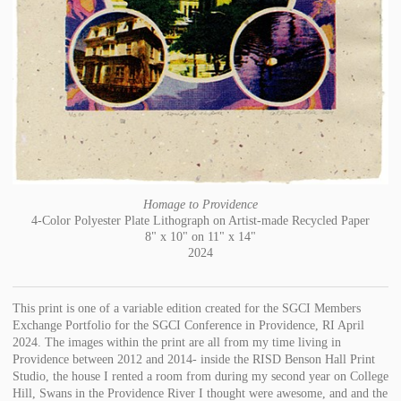
Homage to Providence
4-Color Polyester Plate Lithograph on Artist-made Recycled Paper
8" x 10" on 11" x 14"
2024
This print is one of a variable edition created for the SGCI Members
Exchange Portfolio for the SGCI Conference in Providence, RI April
2024. The images within the print are all from my time living in
Providence between 2012 and 2014- inside the RISD Benson Hall Print
Studio, the house I rented a room from during my second year on College
Hill, Swans in the Providence River I thought were awesome, and and the