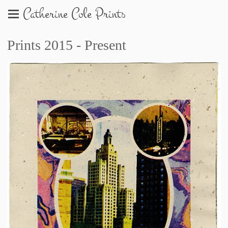
Catherine Cole Prints
Prints 2015 - Present